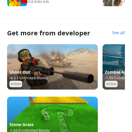
0.8.0
No Ads
1.1.0
Get more from developer
See all
Shoot Out
Zombie Apoc
4.3.1
Unlimited Money
1.59.5
Unlimit
Action
Action
Stone Grass
1.63.0
Unlimited Money