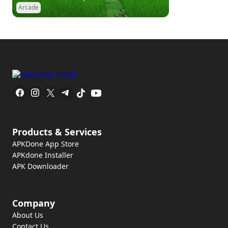
Arcade
Products & Services
APKDone App Store
APKdone Installer
APK Downloader
Company
About Us
Contact Us