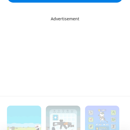
Advertisement