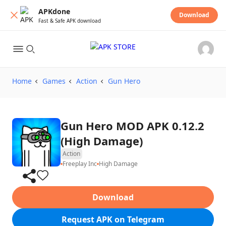
APKdone
Download
Fast & Safe APK download
Home
Games
Action
Gun Hero
Gun Hero MOD APK 0.12.2
(High Damage)
Action
Freeplay Inc
High Damage
Download
Request APK on Telegram