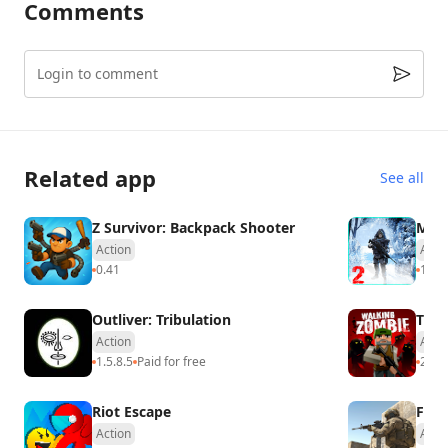
Comments
Login to comment
Related app
See all
Z Survivor: Backpack Shooter
Mega
Action
Acti
0.41
1.0
U
Outliver: Tribulation
The 
Action
Acti
1.5.8.5
Paid for free
2.66
Riot Escape
Fire
Action
Acti