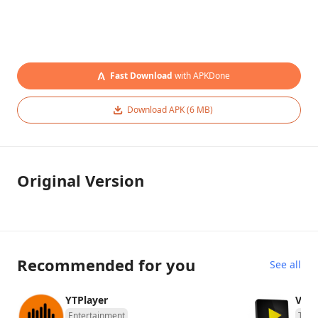
Fast Download
with APKDone
Download APK (6 MB)
Original Version
Recommended for you
See all
​​YTPlayer
Vide
Entertainment
Tool