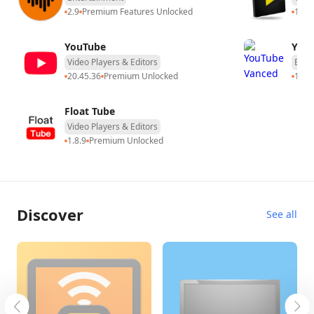
2.9
Premium Features Unlocked
14.5
YouTube
You
Video Players & Editors
Ente
20.45.36
Premium Unlocked
17.0
Float Tube
Video Players & Editors
1.8.9
Premium Unlocked
Discover
See all