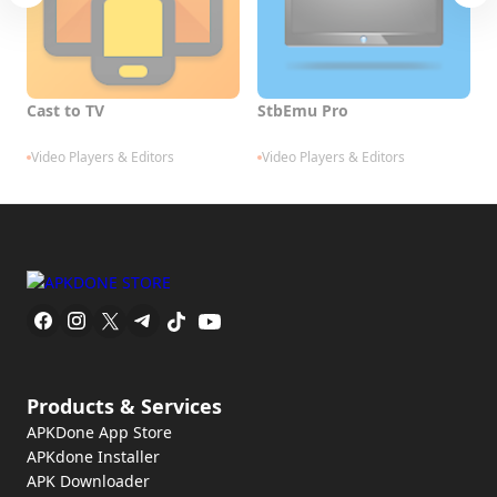
Cast to TV
StbEmu Pro
V
Video Players & Editors
Video Players & Editors
Products & Services
APKDone App Store
APKdone Installer
APK Downloader