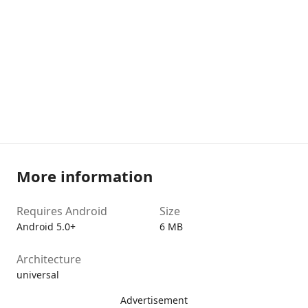
More information
Requires Android
Size
Android 5.0+
6 MB
Architecture
universal
Advertisement