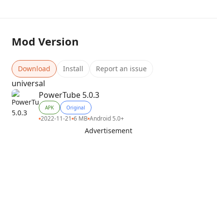
Mod Version
Download
Install
Report an issue
universal
PowerTube 5.0.3
APK
Original
2022-11-21
6 MB
Android 5.0+
Advertisement