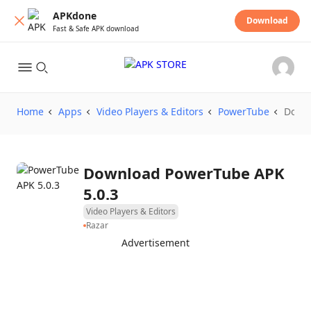
APKdone
Download
Fast & Safe APK download
Home
Apps
Video Players & Editors
PowerTube
Down
Download PowerTube APK
5.0.3
Video Players & Editors
Razar
Advertisement